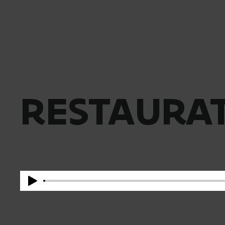
RESTAURAT