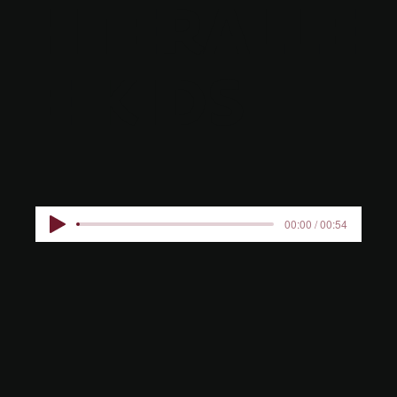
HTERALLE
E KIDS
00:00 / 00:54