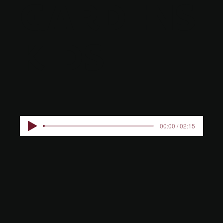
GARDENS
KIDS
00:00 / 02:15