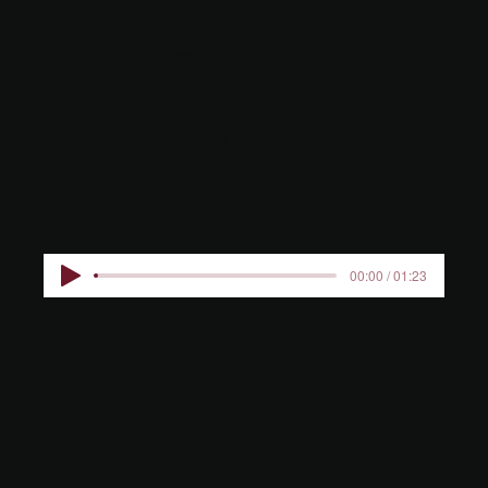
BIESEN
KIDS
00:00 / 01:23