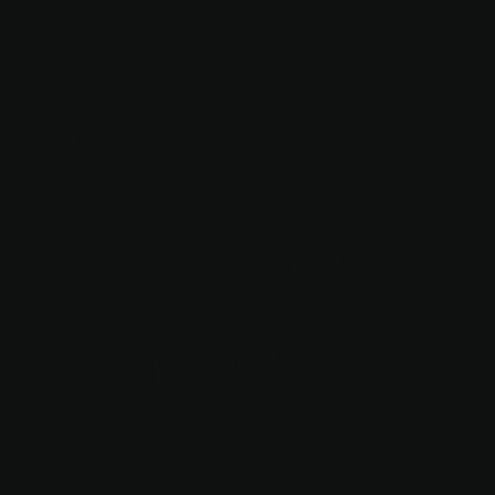
22
RESTORAT
ION OF
ALDEN