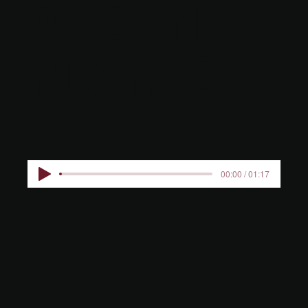
BIESEN IN
FLAMES
00:00 / 01:17