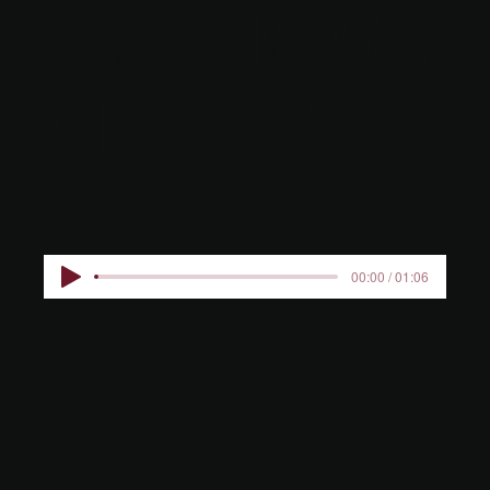
RIJKHOVE
N KIDS
00:00 / 01:06