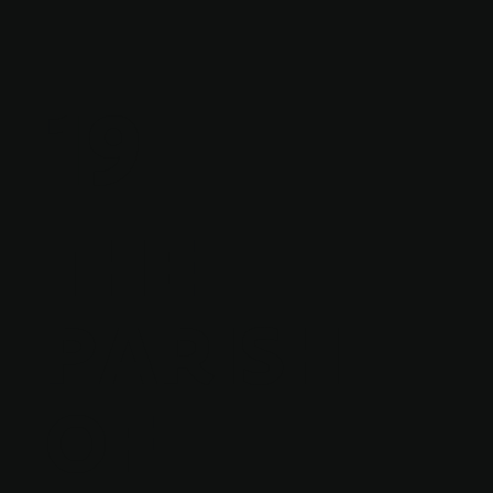
19
THE
PARISH
OF