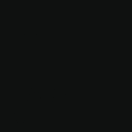
19
THE
PARISH
OF