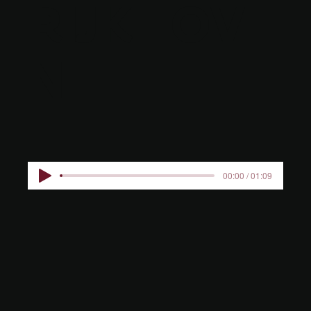
RIJKHOVE
N
00:00 / 01:09