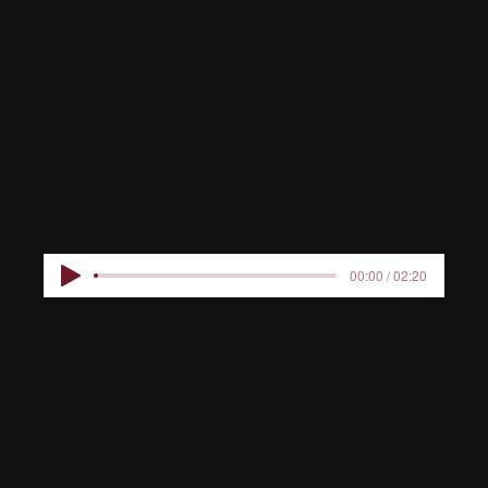
BIESEN
KIDS
00:00 / 02:20