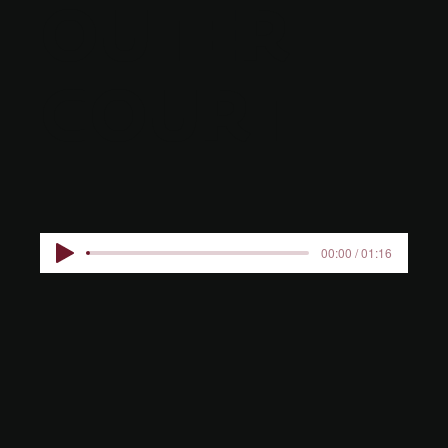
OUTER
COURT
00:00 / 01:16