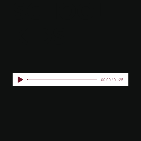
SCHOOL
KIDS
00:00 / 01:25