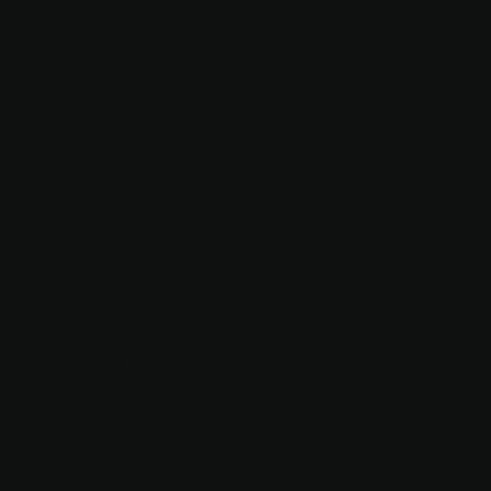
12
TITHE
BARN
AND
RIDING