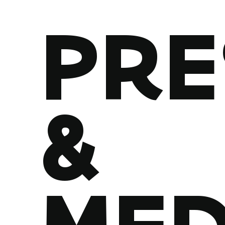
PRE
&