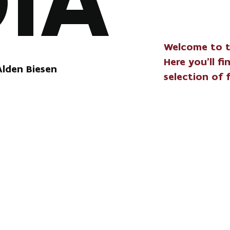
IA
Welcome to t
Here you'll f
Alden Biesen
selection of 