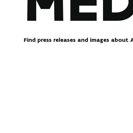
MED
Find press releases and images about 
PRESS