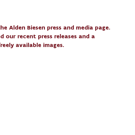
he Alden Biesen press and media page.
ind our recent press releases and a
freely available images.