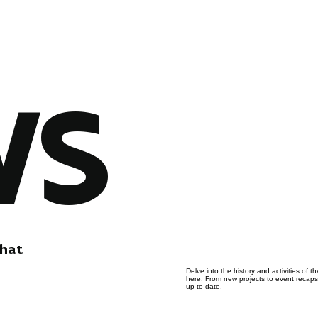
WS
that
Delve into the history and activities of
here. From new projects to event recaps, 
up to date.