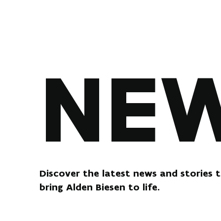
NE
Discover the latest news and stories 
bring Alden Biesen to life.