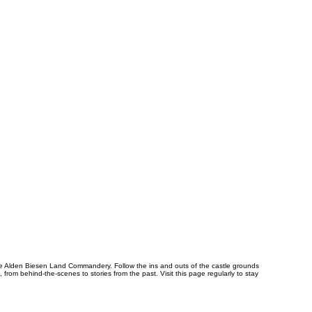
 the Alden Biesen Land Commandery. Follow the ins and outs of the castle grounds
from behind-the-scenes to stories from the past. Visit this page regularly to stay