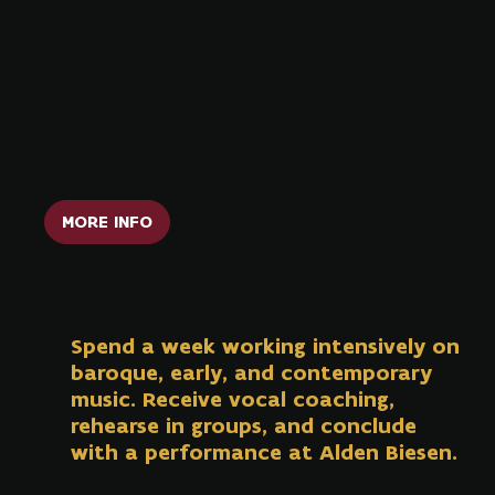
ACADEMY
Summer Academy: deepening choir
experience
MORE INFO
Spend a week working intensively on
baroque, early, and contemporary
music. Receive vocal coaching,
rehearse in groups, and conclude
with a performance at Alden Biesen.