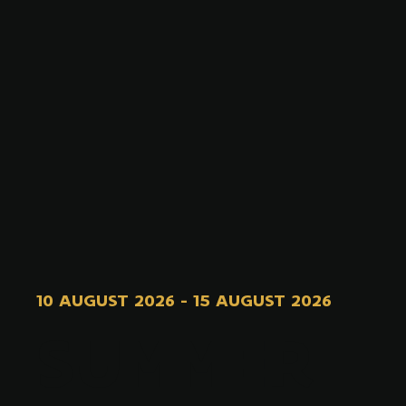
10 AUGUST 2026
-
15 AUGUST 2026
SUMMER