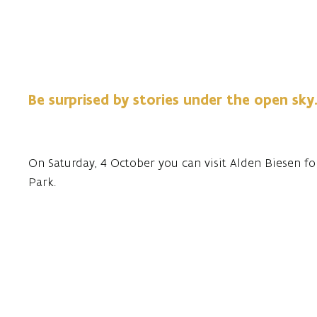
Be surprised by stories under the open sky
On Saturday, 4 October you can visit Alden Biesen fo
Park.
Stories in the Park offers a fun afternoon of storytelli
An unforgettable afternoon awaits them.
The evening program, with the theme of beyond the b
and atmospheric music.