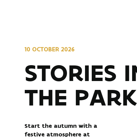
10 OCTOBER 2026
STORIES I
THE PAR
Start the autumn with a
festive atmosphere at