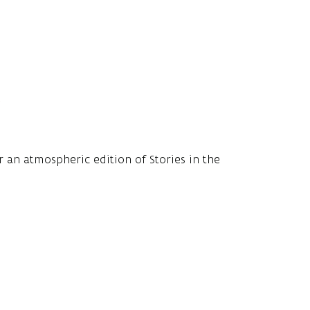
.
r an atmospheric edition of Stories in the
ng for children aged 4 to 10, or a little older.
order, guarantees conviviality, good stories