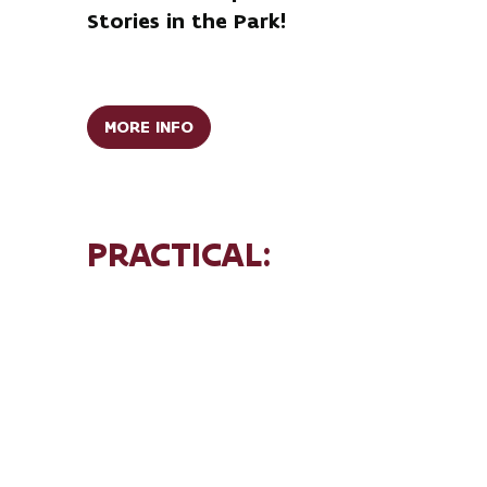
Stories in the Park!
MORE INFO
PRACTICAL:
AFTERNOON (CHILDREN):
Arrival:
2:00 PM – 2:30 PM (English Park)
Duration:
walk: 2:30 PM – 4:00 PM
Price:
€8 per person (max. 50
participants)
EVENING (ADULTS):