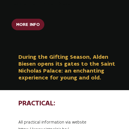
residence in Alden Biesen
MORE INFO
During the Gifting Season, Alden
Biesen opens its gates to the Saint
Nicholas Palace: an enchanting
experience for young and old.
PRACTICAL:
All practical information via website