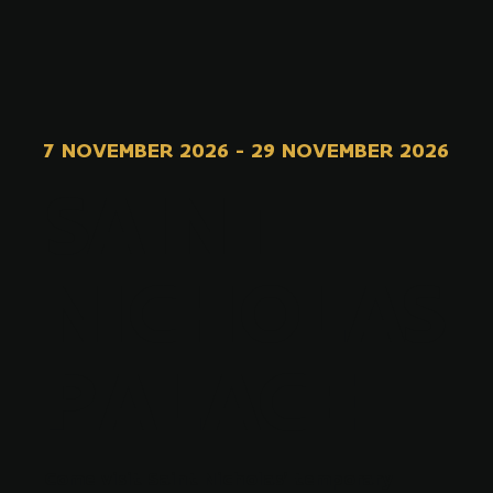
7 NOVEMBER 2026
-
29 NOVEMBER 2026
SAINT
NICHOLAS
PALACE
Come visit Saint Nicholas' temporary