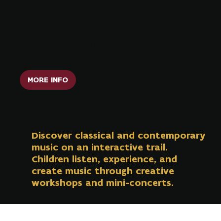
RIX
Experience and discover music
MORE INFO
Discover classical and contemporary
music on an interactive trail.
Children listen, experience, and
create music through creative
workshops and mini-concerts.