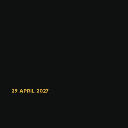
29 APRIL 2027
MUSIMAT