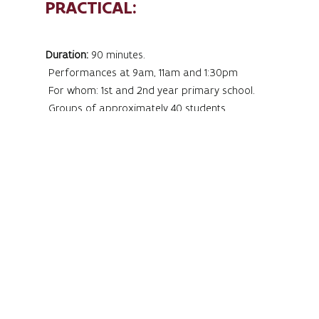
PRACTICAL:
Duration:
90 minutes.
Performances at 9am, 11am and 1:30pm
For whom: 1st and 2nd year primary school.
Groups of approximately 40 students
Register at:
frouke.bastiaens@vlaanderen.be
Price:
€5/student. Accompanying teachers are free.
Completely hooked on music? Register now!
MusiMatrix is an interactive music trail
for children where listening,
experiencing and participating are