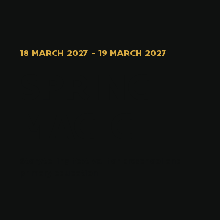
18 MARCH 2027
-
19 MARCH 2027
SPRING
MAGIC
Storytelling festival for preschool and
primary education