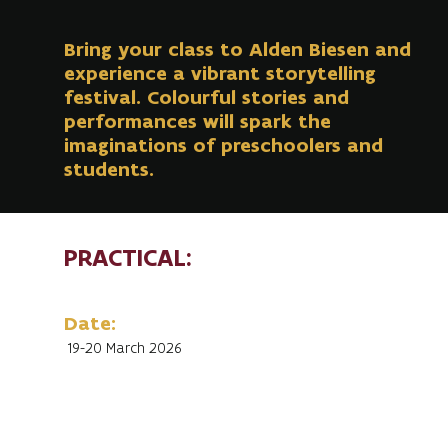
Bring your class to Alden Biesen and
experience a vibrant storytelling
festival. Colourful stories and
performances will spark the
imaginations of preschoolers and
students.
PRACTICAL:
Date:
19-20 March 2026
Duration of performance:
45 to 50 minutes
Start performances: