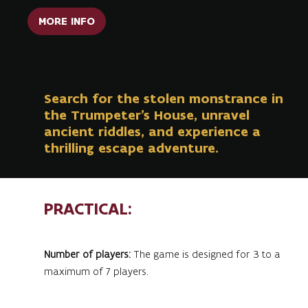
MORE INFO
Search for the stolen monstrance in
the Trumpeter's House, unravel
ancient riddles, and experience a
thrilling escape adventure.
PRACTICAL:
Number of players:
The game is designed for 3 to a
maximum of 7 players.
Minimum age:
12 years (accompanied by at least 1