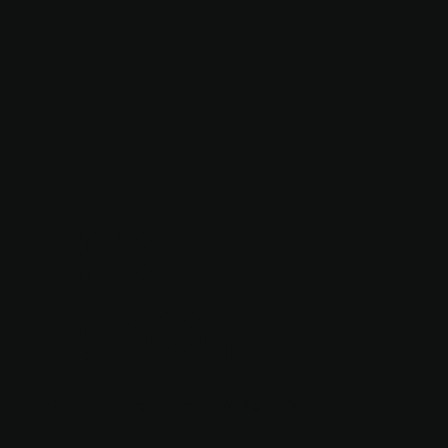
ESCAPE
ROOM
The Lost Treasure of Alden Biesen