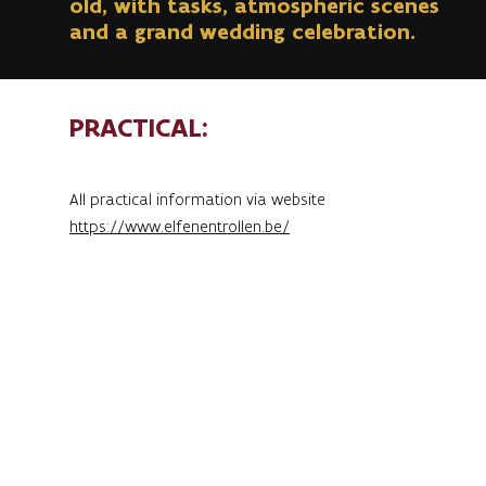
old, with tasks, atmospheric scenes
and a grand wedding celebration.
PRACTICAL:
All practical information via website
https://www.elfenentrollen.be/
The Elf and Troll Tour returns for its 11th edition
on Saturday 18 October 2025.
This year, everything revolves around a very