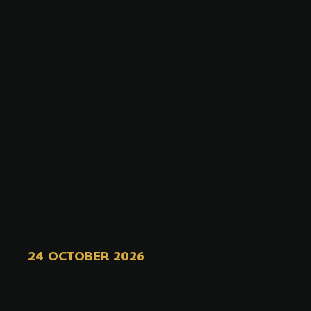
24 OCTOBER 2026
ELF AND