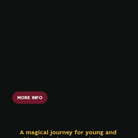
TROLL
TOUR
Interactive walk into the world of elves
and trolls.
MORE INFO
A magical journey for young and