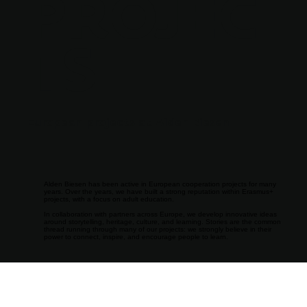
PROJEC
TS
European projects at Alden Biesen
Alden Biesen has been active in European cooperation projects for many
years. Over the years, we have built a strong reputation within Erasmus+
projects, with a focus on adult education.
In collaboration with partners across Europe, we develop innovative ideas
around storytelling, heritage, culture, and learning. Stories are the common
thread running through many of our projects: we strongly believe in their
power to connect, inspire, and encourage people to learn.