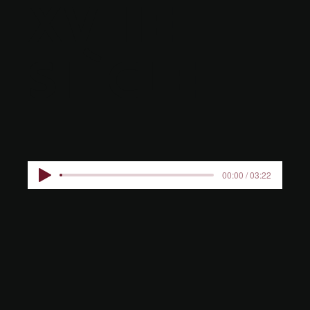
XVIIIE
SIÈCLE
00:00 / 03:22