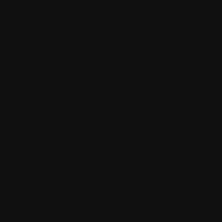
7
STEWARD'
S