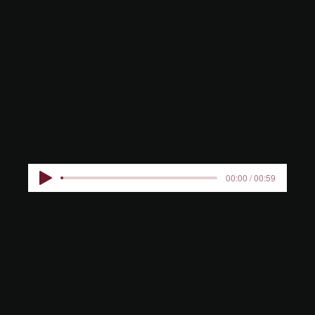
RESIDENC
E KIDS
00:00 / 00:59