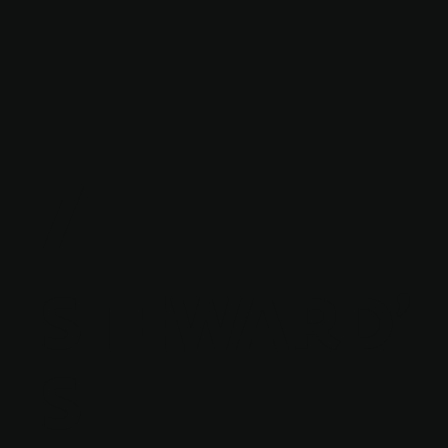
7
STEWARD'
S