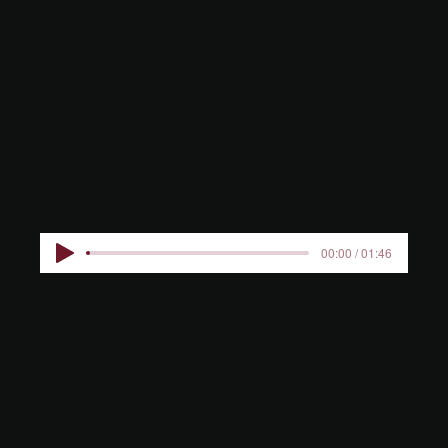
RESIDENC
E
00:00 / 01:46