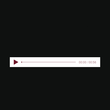
16TH
CENTURY
00:00 / 00:56