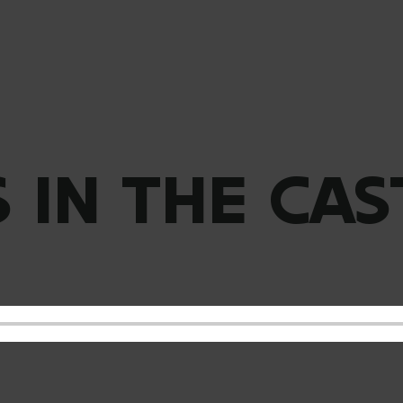
S IN THE CAS