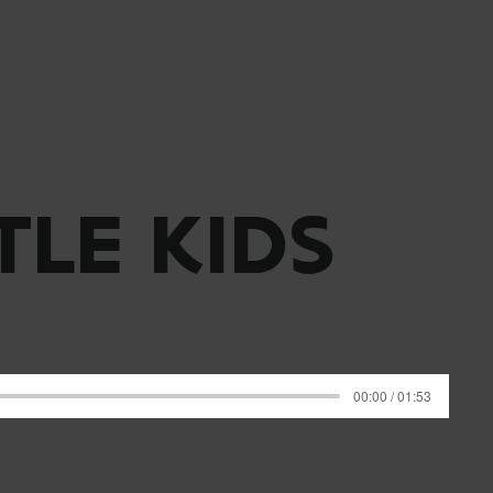
TLE KIDS
00:00 / 01:53