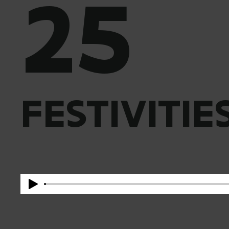
25
FESTIVITIE