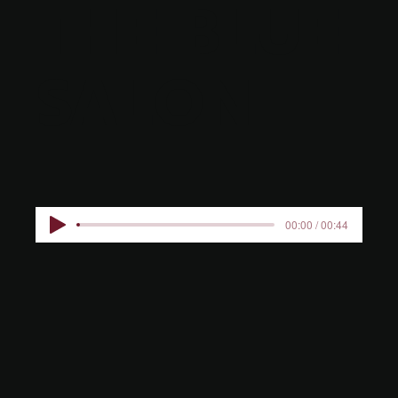
THE BLUE
SALON
00:00 / 00:44