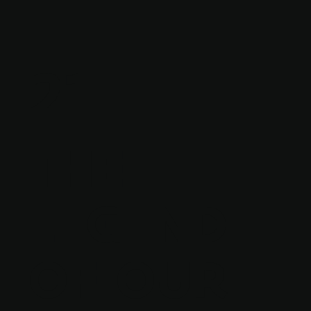
21
THE
LEGEND
OF OUR