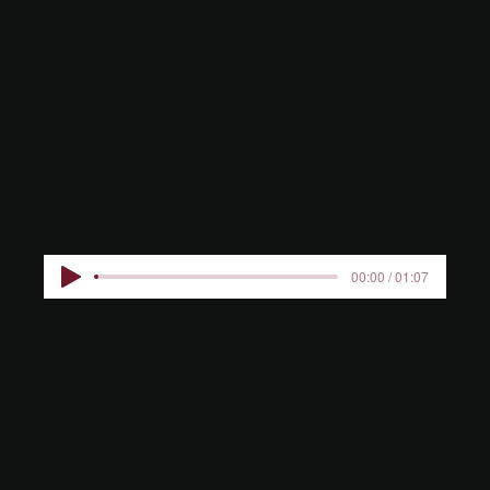
LADY
KIDS
00:00 / 01:07