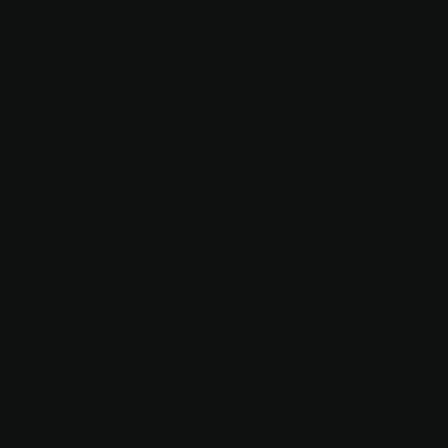
18
STAFF IN
ALDEN