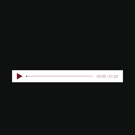
BIESEN
KIDS
00:00 / 01:20