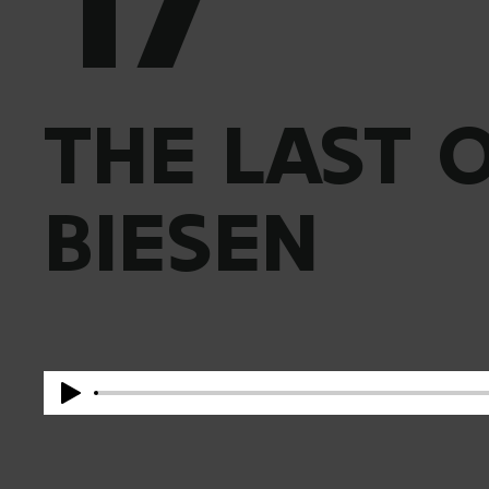
THE LAST 
BIESEN