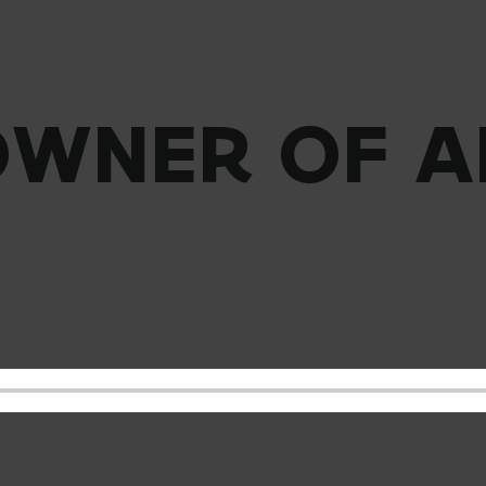
OWNER OF A