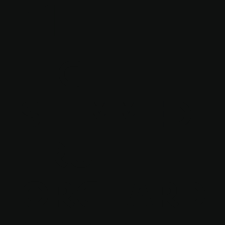
11
HIGH-
STEMMED
FRUIT
ORCHARD