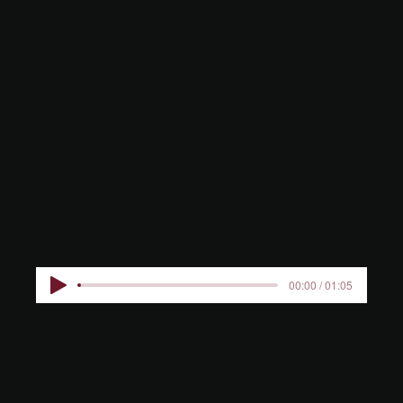
S AND
BOARDWA
LK KIDS
00:00 / 01:05