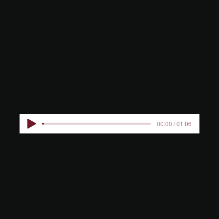
HOSPITAL
KINDER
00:00 / 01:06