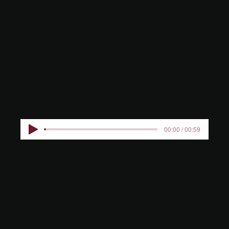
RESIDENC
E KIDS
00:00 / 00:59