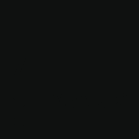
7
STEWARD'
S