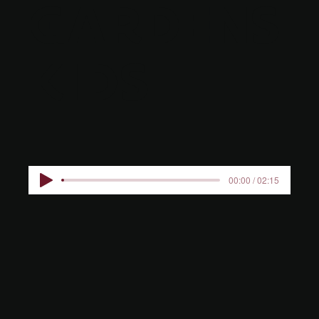
GARDENS
KIDS
00:00 / 02:15