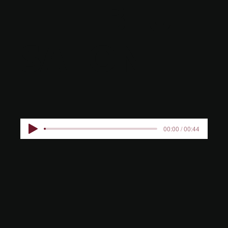
THE BLUE
SALON
00:00 / 00:44