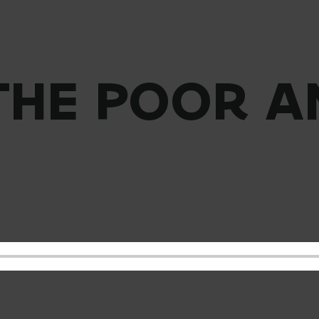
 THE POOR A