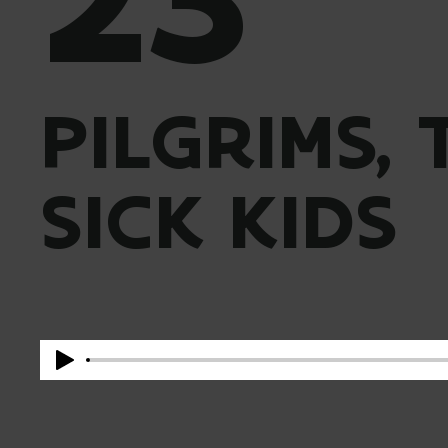
PILGRIMS,
SICK KIDS