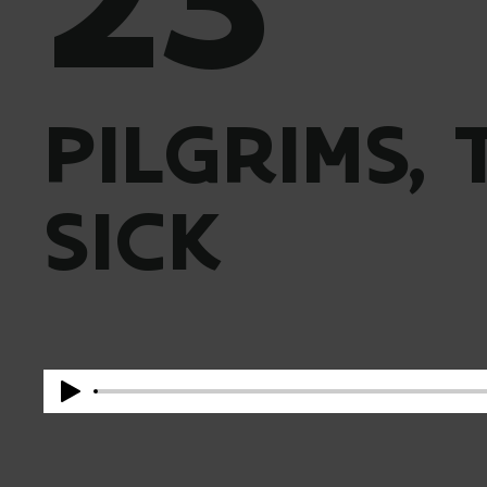
PILGRIMS,
SICK