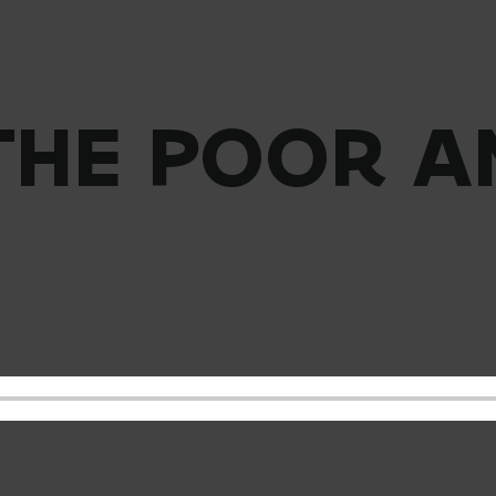
 THE POOR A