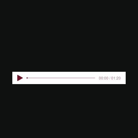
BIESEN
KIDS
00:00 / 01:20