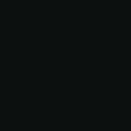
18
STAFF IN
ALDEN