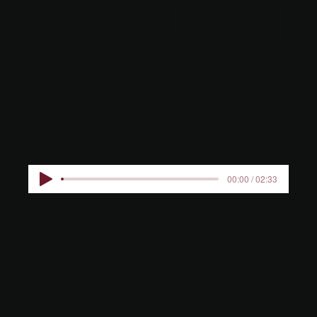
OF ALDEN
BIESEN
00:00 / 02:33