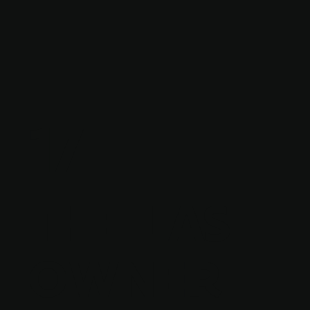
17
THE LAST
OWNER