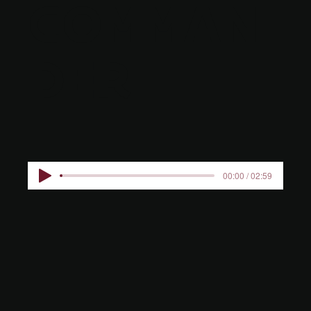
COMMAN
DER
00:00 / 02:59