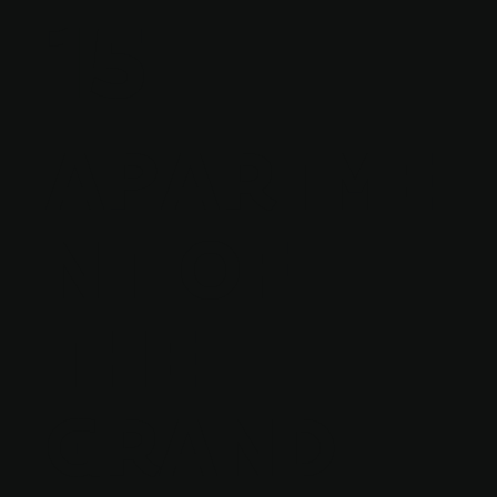
15
APARTME
NT OF
THE
GRAND