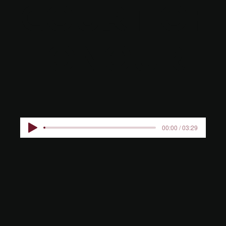
COURT OF
HONOUR
00:00 / 03:29