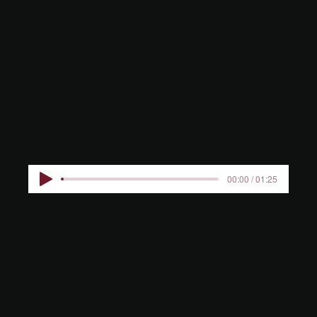
SCHOOL
KIDS
00:00 / 01:25