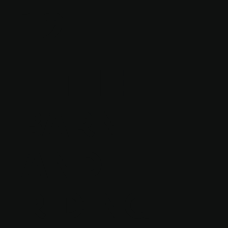
12
TITHE
BARN
AND
RIDING