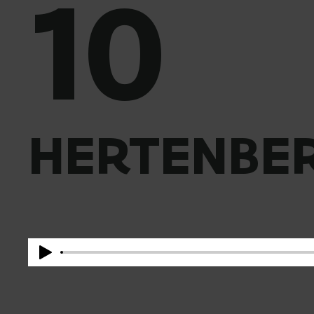
10
HERTENBER