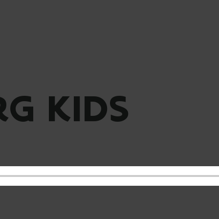
G KIDS