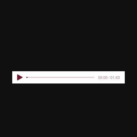
HERTENBE
RG
00:00 / 01:43