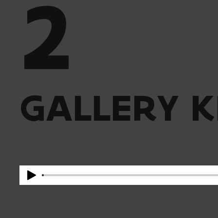
2
GALLERY K