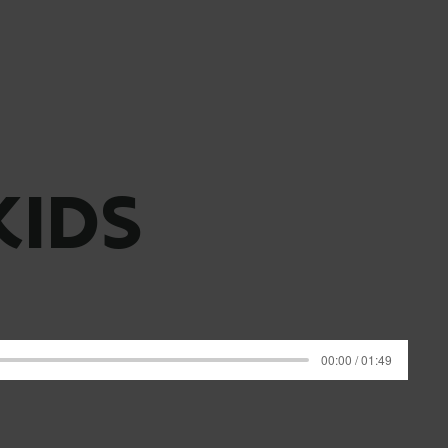
KIDS
00:00 / 01:49