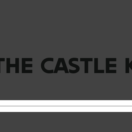
THE CASTLE 