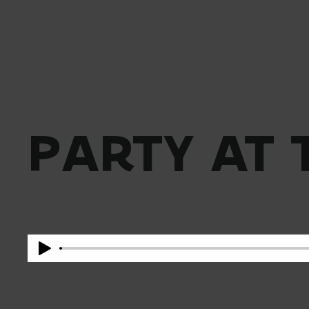
PARTY AT 