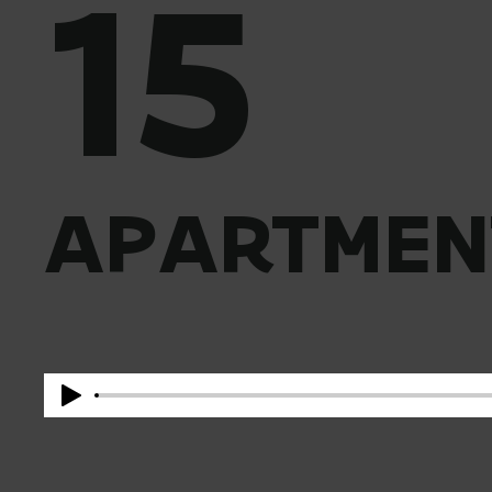
15
APARTMEN