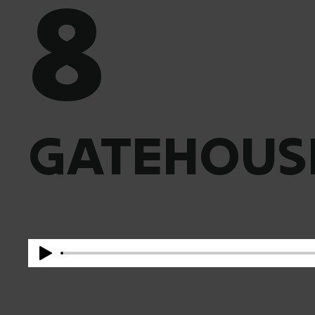
8
GATEHOUS