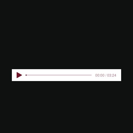
FRENCH
GARDENS
00:00 / 03:24