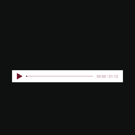
GALLERY
KIDS
00:00 / 01:12