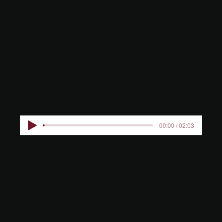
S IN THE
CASTLE
00:00 / 02:03